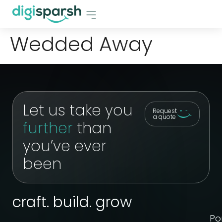
Wedded Away
Let us take you
Request
a quote
further
than
you’ve ever
been
craft. build. grow
Por