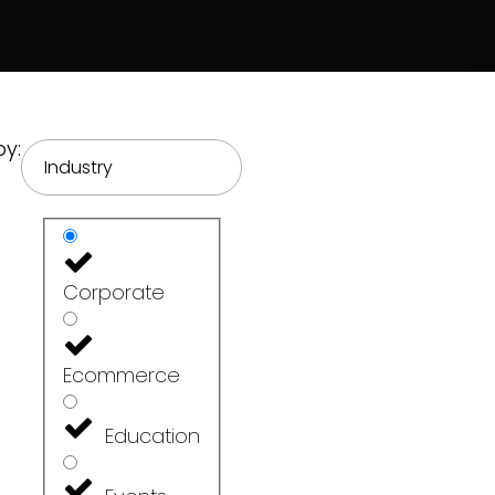
by:
Industry
Corporate
Ecommerce
Education