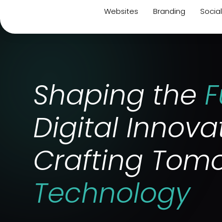
Websites
Branding
Socia
Shaping the
F
Digital Innova
Crafting Tomo
Technology