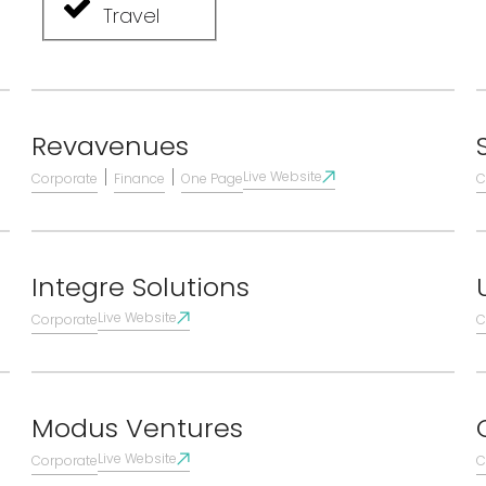
Travel
Revavenues
|
|
Live Website
Corporate
Finance
One Page
C
Integre Solutions
Live Website
Corporate
C
Modus Ventures
Live Website
Corporate
C