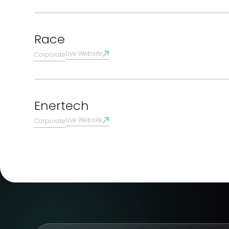
Race
Live Website
Corporate
Enertech
Live Website
Corporate