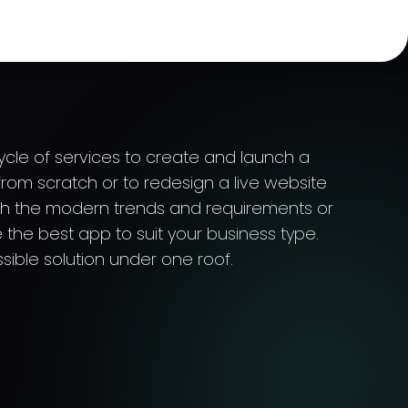
cycle of services to create and launch a
rom scratch or to redesign a live website
th the modern trends and requirements or
 the best app to suit your business type.
sible solution under one roof.