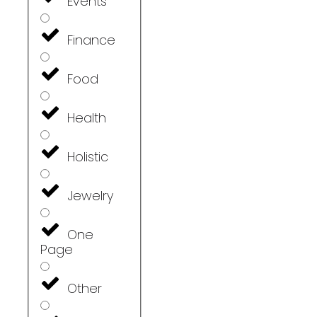
Events
Finance
Food
Health
Holistic
Jewelry
One
Page
Other