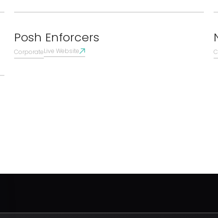
Posh Enforcers
Live Website
Corporate
C