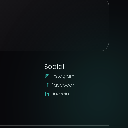
Social
Instagram
Facebook
Linkedin