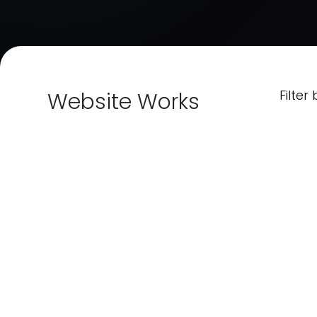
Filter 
Website Works