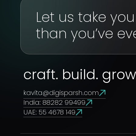
Let us take yo
than you’ve ev
craft. build. gro
kavita@digisparsh.com
India: 88282 99499
UAE: 55 4678 149