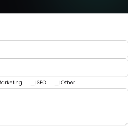
Marketing
SEO
Other