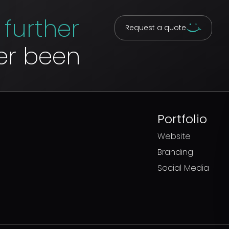
u
further
Request a quote
er been
w
Portfolio
Website
Branding
Social Media