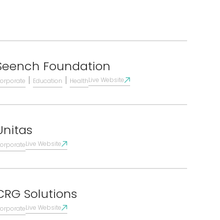
Seench Foundation
|
|
Live Website
orporate
Education
Health
Unitas
Live Website
orporate
CRG Solutions
Live Website
orporate