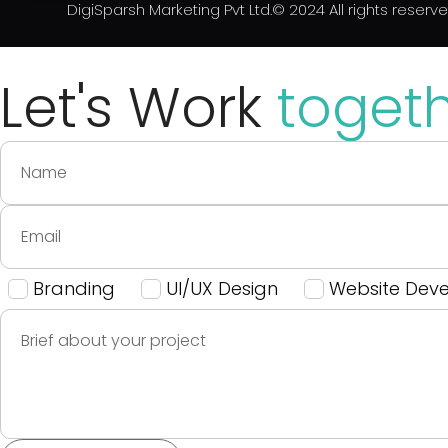
DigiSparsh Marketing Pvt Ltd.© 2024 All rights reserv
Let's Work
toget
Branding
UI/UX Design
Website Dev