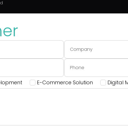
ed
her
elopment
E-Commerce Solution
Digital 