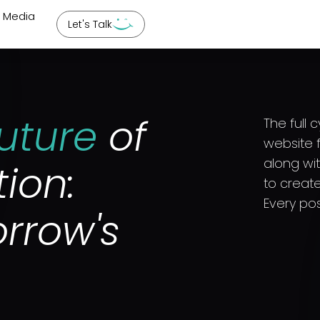
l Media
Let's Talk
uture
of
The full 
website f
along wi
tion:
to create
Every pos
rrow's