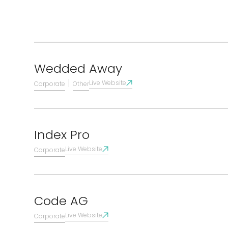
Wedded Away
|
Live Website
Corporate
Other
Index Pro
Live Website
Corporate
Code AG
Live Website
Corporate