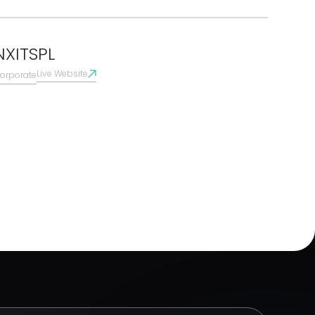
NXITSPL
Live Website
orporate